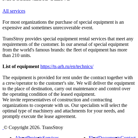
All services
For most organizations the purchase of special equipment is an
expensive and sometimes unrecoverable event.
TransStroy provides special equipment rental services that meet any
requirements of the customer. In our arsenal of special equipment
from the world's famous brands: the fleet of equipment has more
than 210 units.
List of equipment
https://ts-arh.ru/en/technics/
The equipment is provided for rent under the contract together with
a crew/operator to the customer's site. We will deliver the equipment
to the place of destination, carry out maintenance and control over
the operating condition of the leased equipment.
We invite representatives of construction and contracting
organizations to cooperate with us. Our specialists will select the
optimal type of machinery and attachments for your needs, and
promptly execute the lease agreement.
© Copyright 2026. TransStroy
About
Projects
Services
Fleet
Documents
Contact