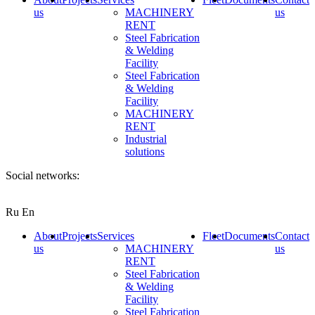
us
MACHINERY
us
RENT
Steel Fabrication
& Welding
Facility
Steel Fabrication
& Welding
Facility
MACHINERY
RENT
Industrial
solutions
Social networks:
Ru
En
About
Projects
Services
Fleet
Documents
Contact
us
MACHINERY
us
RENT
Steel Fabrication
& Welding
Facility
Steel Fabrication