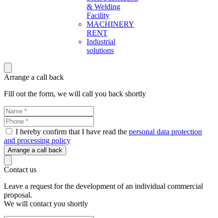
& Welding
Facility
MACHINERY
RENT
Industrial
solutions
Arrange a call back
Fill out the form, we will call you back shortly
I hereby confirm that I have read the
personal data protection
and processing policy
Arrange a call back
Contact us
Leave a request for the development of an individual commercial
proposal.
We will contact you shortly