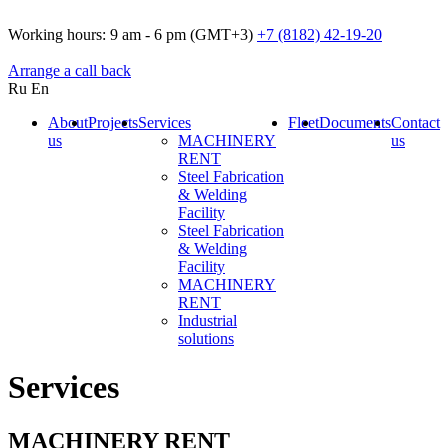
Working hours:
9 am - 6 pm (GMT+3)
+7 (8182) 42-19-20
Arrange a call back
Ru
En
About
Projects
Services
Fleet
Documents
Contact
us
MACHINERY
us
RENT
Steel Fabrication
& Welding
Facility
Steel Fabrication
& Welding
Facility
MACHINERY
RENT
Industrial
solutions
Services
MACHINERY RENT